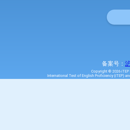
备案号：
沪
Copyright © 2026 iTEP I
International Test of English Proficiency (iTEP) a